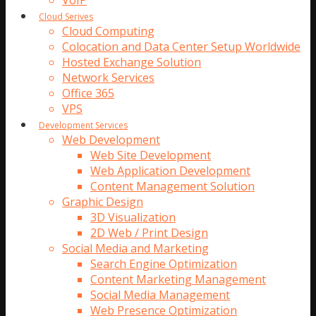
VoIP
Cloud Serives
Cloud Computing
Colocation and Data Center Setup Worldwide
Hosted Exchange Solution
Network Services
Office 365
VPS
Development Services
Web Development
Web Site Development
Web Application Development
Content Management Solution
Graphic Design
3D Visualization
2D Web / Print Design
Social Media and Marketing
Search Engine Optimization
Content Marketing Management
Social Media Management
Web Presence Optimization