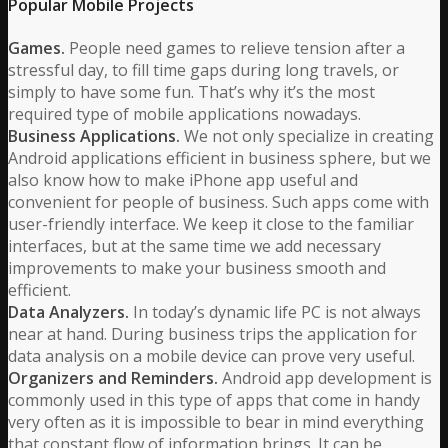
Popular Mobile Projects
Games.
People need games to relieve tension after a
stressful day, to fill time gaps during long travels, or
simply to have some fun. That’s why it’s the most
required type of mobile applications nowadays.
Business Applications.
We not only specialize in creating
Android applications efficient in business sphere, but we
also know how to make iPhone app useful and
convenient for people of business. Such apps come with
user-friendly interface. We keep it close to the familiar
interfaces, but at the same time we add necessary
improvements to make your business smooth and
efficient.
Data Analyzers.
In today’s dynamic life PC is not always
near at hand. During business trips the application for
data analysis on a mobile device can prove very useful.
Organizers and Reminders.
Android app development is
commonly used in this type of apps that come in handy
very often as it is impossible to bear in mind everything
that constant flow of information brings. It can be