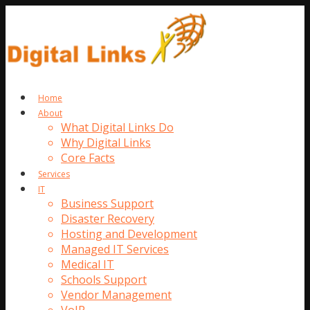
Home
About
What Digital Links Do
Why Digital Links
Core Facts
Services
IT
Business Support
Disaster Recovery
Hosting and Development
Managed IT Services
Medical IT
Schools Support
Vendor Management