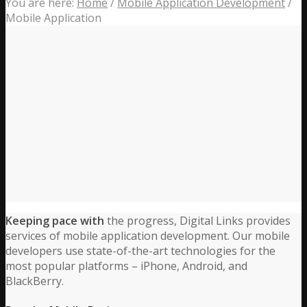
You are here:
Home
/
Mobile Application Development
/
Mobile Application
Keeping pace with
the progress, Digital Links provides
services of mobile application development. Our mobile
developers use state-of-the-art technologies for the
most popular platforms – iPhone, Android, and
BlackBerry.