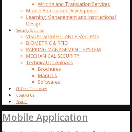
Writing and Translation Services
Mobile Application Development
Learning Management and Instructional
Design
Security Systems
VISUAL SURVEILLANCE SYSTEMS
BIOMETRIC & RFID
PARKING MANAGEMENT SYSTEM
MECHANICAL SECURITY
Technical Downloads
Brochures
Manuals
Softwares
EDTech Resources
Contact Us
Search
Mobile Application