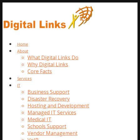
Home
About
What Digital Links Do
Why Digital Links
Core Facts
Services
IT
Business Support
Disaster Recovery
Hosting and Development
Managed IT Services
Medical IT
Schools Support
Vendor Management