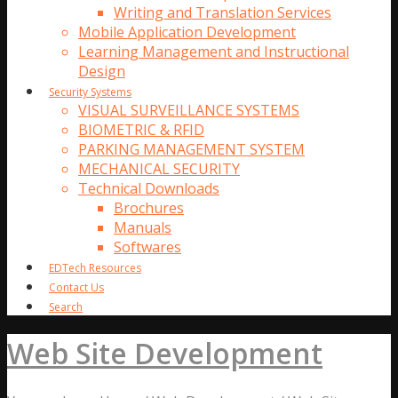
Writing and Translation Services
Mobile Application Development
Learning Management and Instructional
Design
Security Systems
VISUAL SURVEILLANCE SYSTEMS
BIOMETRIC & RFID
PARKING MANAGEMENT SYSTEM
MECHANICAL SECURITY
Technical Downloads
Brochures
Manuals
Softwares
EDTech Resources
Contact Us
Search
Web Site Development