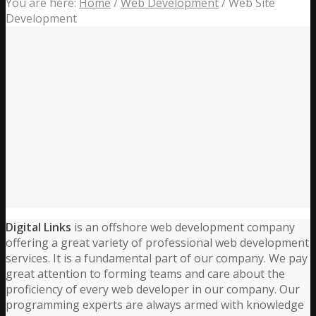
You are here:
Home
/
Web Development
/
Web Site
Development
Digital Links
is an offshore web development company
offering a great variety of professional web development
services. It is a fundamental part of our company. We pay
great attention to forming teams and care about the
proficiency of every web developer in our company. Our
programming experts are always armed with knowledge