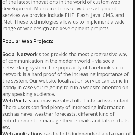
of the latest innovations in the world of custom web
development. Main directions of web development
services we provide include PHP, Flash, Java, CMS, and
.Net. These technologies allow us to implement a wide
range of web design and development projects.
Popular Web Projects
Social Network
sites provide the most progressive way
of communication in the modern world – via social
networking system. The popularity of Facebook social
network is a hard proof of the increasing importance of
the system. Our website localization service can come in
handy in case you’re going to run a website oriented on
any speaking audience.
Web Portals
are massive sites full of interactive content.
There users can find plenty of interesting information
such as news, weather forecasts, different kind of
entertainment or manage their e-mails and talk in chats
etc.
Web applications
can be both independent and a part of