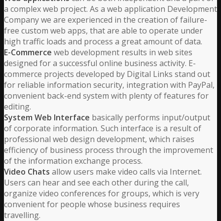
a complex web project. As a web application Development
Company we are experienced in the creation of failure-
free custom web apps, that are able to operate under
high traffic loads and process a great amount of data.
E-Commerce
web development results in web sites
designed for a successful online business activity. E-
commerce projects developed by Digital Links stand out
for reliable information security, integration with PayPal,
convenient back-end system with plenty of features for
editing.
System Web Interface
basically performs input/output
of corporate information. Such interface is a result of
professional web design development, which raises
efficiency of business process through the improvement
of the information exchange process.
Video Chats
allow users make video calls via Internet.
Users can hear and see each other during the call,
organize video conferences for groups, which is very
convenient for people whose business requires
travelling.