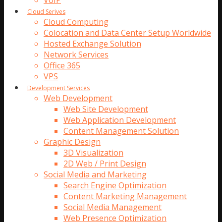
VoIP
Cloud Serives
Cloud Computing
Colocation and Data Center Setup Worldwide
Hosted Exchange Solution
Network Services
Office 365
VPS
Development Services
Web Development
Web Site Development
Web Application Development
Content Management Solution
Graphic Design
3D Visualization
2D Web / Print Design
Social Media and Marketing
Search Engine Optimization
Content Marketing Management
Social Media Management
Web Presence Optimization