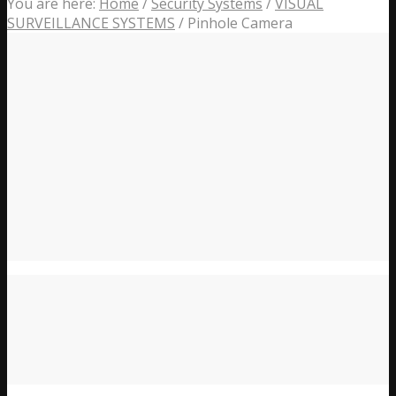
You are here:
Home
/
Security Systems
/
VISUAL
SURVEILLANCE SYSTEMS
/
Pinhole Camera