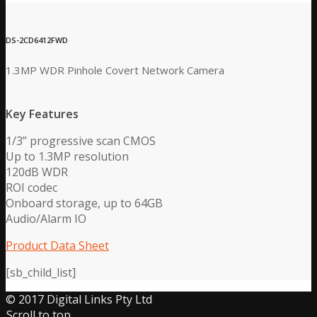
DS-2CD6412FWD
1.3MP WDR Pinhole Covert Network Camera
Key Features
1/3’’ progressive scan CMOS
Up to 1.3MP resolution
120dB WDR
ROI codec
Onboard storage, up to 64GB
Audio/Alarm IO
Product Data Sheet
[sb_child_list]
© 2017 Digital Links Pty Ltd
Scroll to top