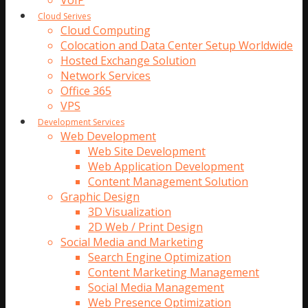
VoIP
Cloud Serives
Cloud Computing
Colocation and Data Center Setup Worldwide
Hosted Exchange Solution
Network Services
Office 365
VPS
Development Services
Web Development
Web Site Development
Web Application Development
Content Management Solution
Graphic Design
3D Visualization
2D Web / Print Design
Social Media and Marketing
Search Engine Optimization
Content Marketing Management
Social Media Management
Web Presence Optimization