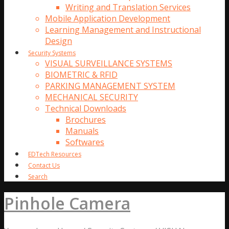
Writing and Translation Services
Mobile Application Development
Learning Management and Instructional
Design
Security Systems
VISUAL SURVEILLANCE SYSTEMS
BIOMETRIC & RFID
PARKING MANAGEMENT SYSTEM
MECHANICAL SECURITY
Technical Downloads
Brochures
Manuals
Softwares
EDTech Resources
Contact Us
Search
Pinhole Camera