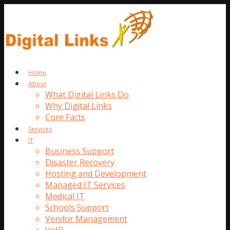
Home
About
What Digital Links Do
Why Digital Links
Core Facts
Services
IT
Business Support
Disaster Recovery
Hosting and Development
Managed IT Services
Medical IT
Schools Support
Vendor Management