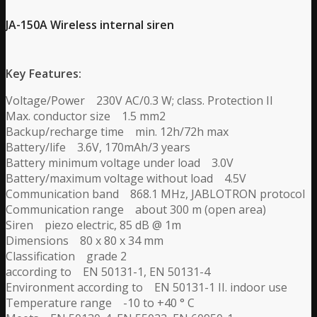
JA-150A Wireless internal siren
Key Features:
Voltage/Power 230V AC/0.3 W; class. Protection II
Max. conductor size 1.5 mm2
Backup/recharge time min. 12h/72h max
Battery/life 3.6V, 170mAh/3 years
Battery minimum voltage under load 3.0V
Battery/maximum voltage without load 4.5V
Communication band 868.1 MHz, JABLOTRON protocol
Communication range about 300 m (open area)
Siren piezo electric, 85 dB @ 1m
Dimensions 80 x 80 x 34 mm
Classification grade 2
according to EN 50131-1, EN 50131-4
Environment according to EN 50131-1 II. indoor use
Temperature range -10 to +40 ° C