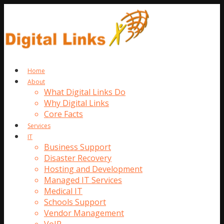
Home
About
What Digital Links Do
Why Digital Links
Core Facts
Services
IT
Business Support
Disaster Recovery
Hosting and Development
Managed IT Services
Medical IT
Schools Support
Vendor Management