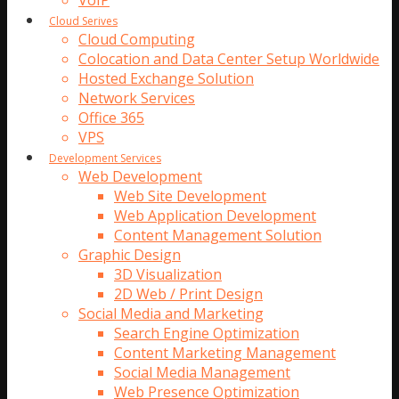
VoIP
Cloud Serives
Cloud Computing
Colocation and Data Center Setup Worldwide
Hosted Exchange Solution
Network Services
Office 365
VPS
Development Services
Web Development
Web Site Development
Web Application Development
Content Management Solution
Graphic Design
3D Visualization
2D Web / Print Design
Social Media and Marketing
Search Engine Optimization
Content Marketing Management
Social Media Management
Web Presence Optimization