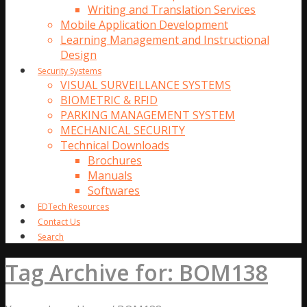
Writing and Translation Services
Mobile Application Development
Learning Management and Instructional
Design
Security Systems
VISUAL SURVEILLANCE SYSTEMS
BIOMETRIC & RFID
PARKING MANAGEMENT SYSTEM
MECHANICAL SECURITY
Technical Downloads
Brochures
Manuals
Softwares
EDTech Resources
Contact Us
Search
Tag Archive for: BOM138