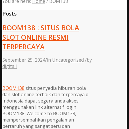
You are here:
Home
/
BOM138
Posts
BOOM138 : SITUS BOLA
SLOT ONLINE RESMI
TERPERCAYA
September 25, 2024
/
in
Uncategorized
/
by
digitall
BOOM138
situs penyedia hiburan bola
dan slot online terbaik dan terpercaya di
Indonesia dapat segera anda akses
menggunakan link alternatif login
BOOM138. Welcome to BOOM138,
mempersembahkan pengalaman
bertaruh yang sangat seru dan