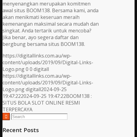
menyenangkan merupakan komitmen
awal situs BOOM138. Bersama kami, anda
akan menikmati keseruan meraih
kemenangan maksimal secara mudah dan
singkat. Anda tertarik untuk mencoba?
Jika benar, ayo segera daftar dan
bergbung bersama situs BOOM138.
https://digitallinks.com.au/wp-
content/uploads/2019/09/Digital-Links-
Logo.png
0
0
digitall
https://digitallinks.com.au/wp-
content/uploads/2019/09/Digital-Links-
Logo.png
digitall
2024-09-25
19:47:22
2024-09-25 19:47:22
BOOM138 :
SITUS BOLA SLOT ONLINE RESMI
TERPERCAYA
Recent Posts