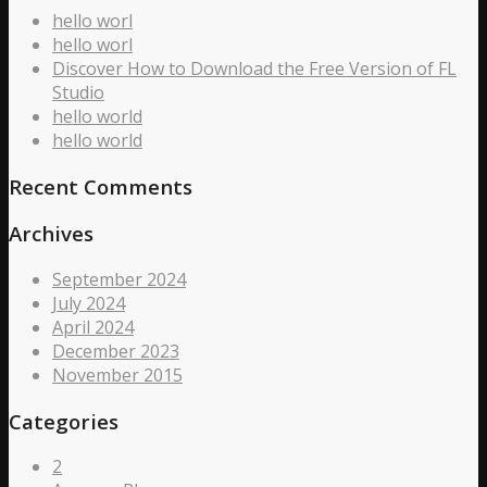
hello worl
hello worl
Discover How to Download the Free Version of FL
Studio
hello world
hello world
Recent Comments
Archives
September 2024
July 2024
April 2024
December 2023
November 2015
Categories
2