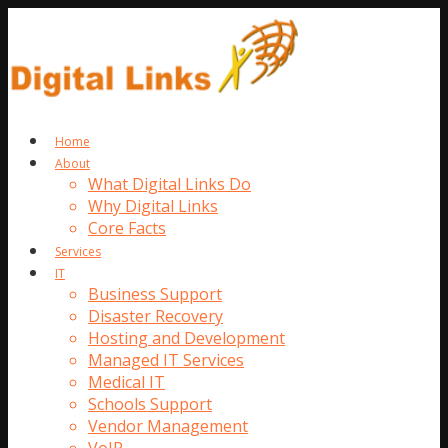
Home
About
What Digital Links Do
Why Digital Links
Core Facts
Services
IT
Business Support
Disaster Recovery
Hosting and Development
Managed IT Services
Medical IT
Schools Support
Vendor Management